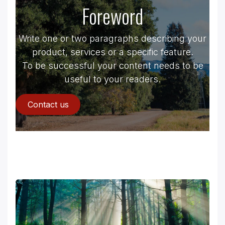
Foreword
Write one or two paragraphs describing your
product, services or a specific feature.
To be successful your content needs to be
useful to your readers.
Contact us