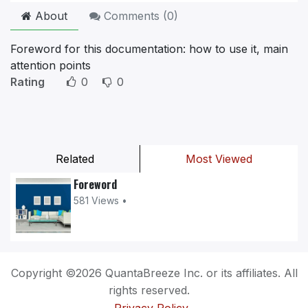
About
Comments (
0
)
Foreword for this documentation: how to use it, main
attention points
Rating
0
0
Related
Most Viewed
Foreword
581 Views •
Copyright ©2026 QuantaBreeze Inc. or its affiliates. All
rights reserved.
Privacy Policy