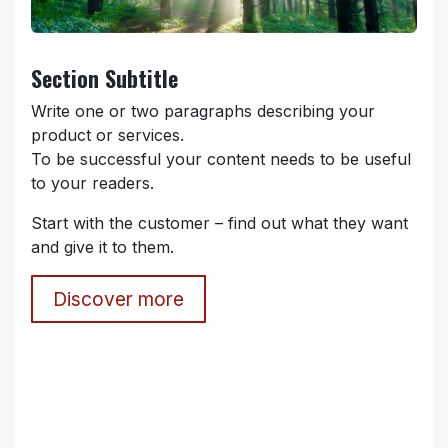
Section Subtitle
Write one or two paragraphs describing your
product or services.
To be successful your content needs to be useful
to your readers.
Start with the customer – find out what they want
and give it to them.
Discover more