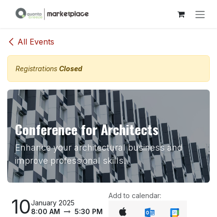
Skip to Content
All Events
Registrations
Closed
Conference for Architects
Enhance your architectural business and
improve professional skills.
Add to calendar:
10
January 2025
8:00 AM
5:30 PM