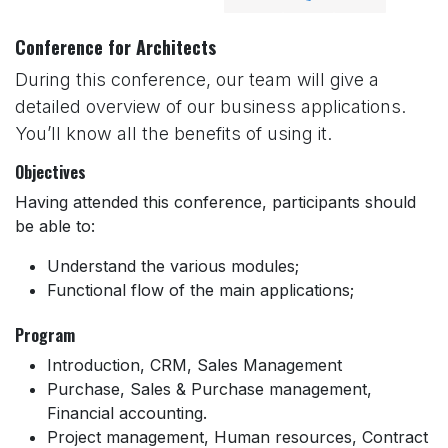
Conference for Architects
During this conference, our team will give a
detailed overview of our business applications.
You’ll know all the benefits of using it.
Objectives
Having attended this conference, participants should
be able to:
Understand the various modules;
Functional flow of the main applications;
Program
Introduction, CRM, Sales Management
Purchase, Sales & Purchase management,
Financial accounting.
Project management, Human resources, Contract