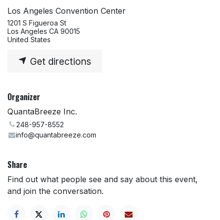
Los Angeles Convention Center
1201 S Figueroa St
Los Angeles CA 90015
United States
Get directions
Organizer
QuantaBreeze Inc.
248-957-8552
info@quantabreeze.com
Share
Find out what people see and say about this event,
and join the conversation.