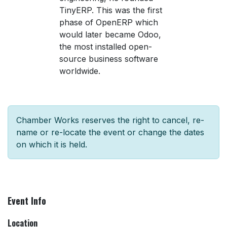
TinyERP. This was the first
phase of OpenERP which
would later became Odoo,
the most installed open-
source business software
worldwide.
Chamber Works reserves the right to cancel, re-
name or re-locate the event or change the dates
on which it is held.
Event Info
Location