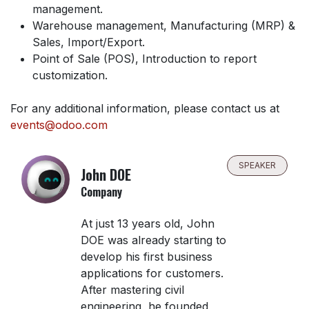
management.
Warehouse management, Manufacturing (MRP) &
Sales, Import/Export.
Point of Sale (POS), Introduction to report
customization.
For any additional information, please contact us at
events@odoo.com
SPEAKER
John DOE
Company
At just 13 years old, John
DOE was already starting to
develop his first business
applications for customers.
After mastering civil
engineering, he founded