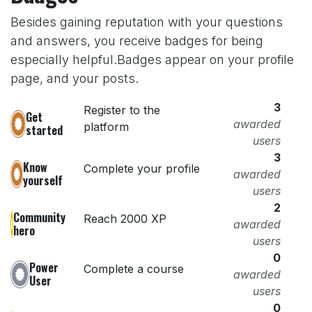
Besides gaining reputation with your questions
and answers, you receive badges for being
especially helpful.
Badges appear on your profile
page, and your posts.
3
Register to the
Get
awarded
platform
started
users
3
Know
Complete your profile
awarded
yourself
users
2
Community
Reach 2000 XP
awarded
hero
users
0
Power
Complete a course
awarded
User
users
0