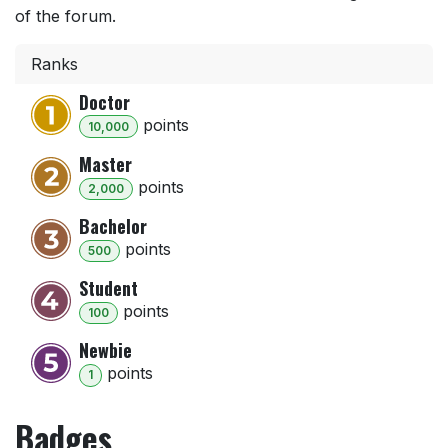
of the forum.
Ranks
Doctor
point
s
10,000
Master
point
s
2,000
Bachelor
point
s
500
Student
point
s
100
Newbie
point
s
1
Badges