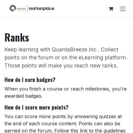
Skip to Content
Ranks
Keep learning with QuantaBreeze Inc.. Collect
points on the forum or on the eLearning platform.
Those points will make you reach new ranks.
How do I earn badges?
When you finish a course or reach milestones, you're
awarded badges.
How do I score more points?
You can score more points by answering quizzes at
the end of each course content. Points can also be
earned on the forum. Follow this link to the guidelines