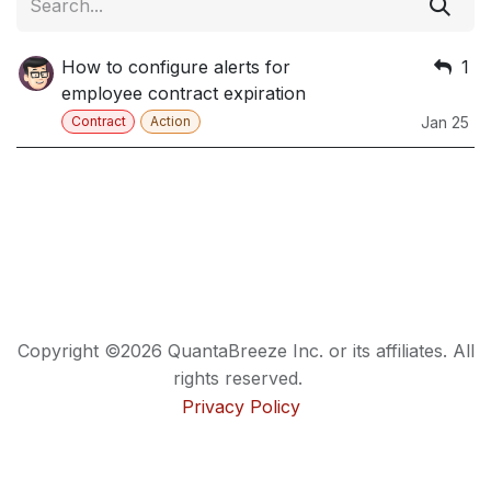
How to configure alerts for
1
employee contract expiration
Contract
Action
Jan 25
Copyright ©2026 QuantaBreeze Inc. or its affiliates. All
rights reserved.
Privacy Policy