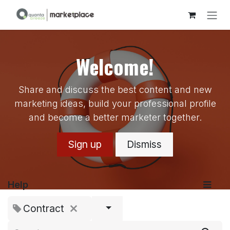
Skip to Content
Welcome!
Share and discuss the best content and new
marketing ideas, build your professional profile
and become a better marketer together.
Sign up
Dismiss
Help
Contract